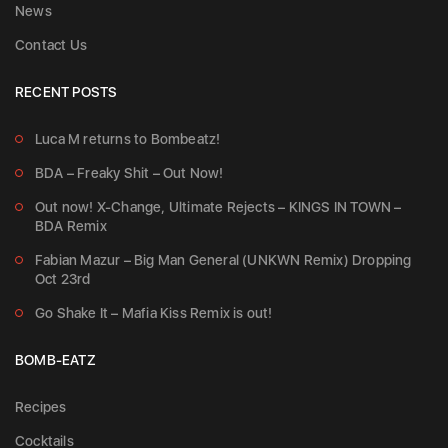
News
Contact Us
RECENT POSTS
Luca M returns to Bombeatz!
BDA – Freaky Shit – Out Now!
Out now! X-Change, Ultimate Rejects – KINGS IN TOWN –
BDA Remix
Fabian Mazur – Big Man General (UNKWN Remix) Dropping
Oct 23rd
Go Shake It – Mafia Kiss Remix is out!
BOMB-EATZ
Recipes
Cocktails