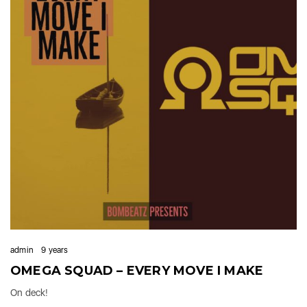
admin
9 years
OMEGA SQUAD – EVERY MOVE I MAKE
On deck!