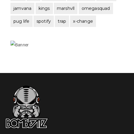
jamvana
kings
marshvll
omegasquad
pug life
spotify
trap
x-change