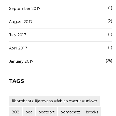
1
September 2017
2
August 2017
1
July 2017
1
April 2017
25
January 2017
TAGS
#bombeatz #jamvana #fabian mazur #unkwn
808
bda
beatport
bombeatz
breaks