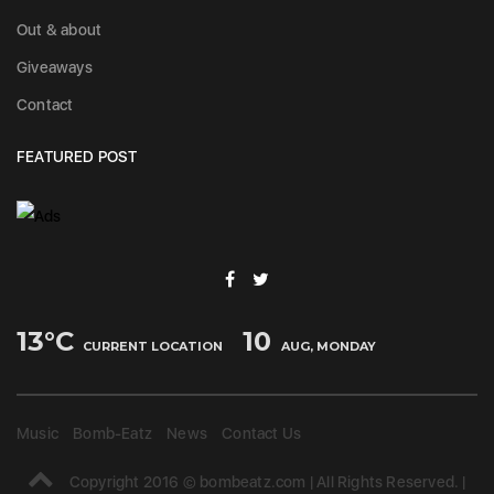
Out & about
Giveaways
Contact
FEATURED POST
13
°C
10
CURRENT LOCATION
AUG, MONDAY
Music
Bomb-Eatz
News
Contact Us
Copyright 2016 © bombeatz.com | All Rights Reserved. |