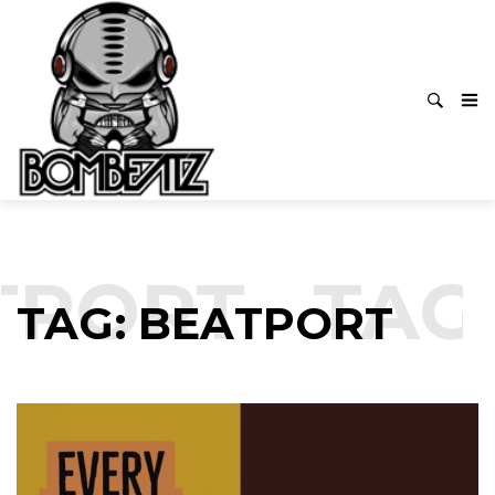
TPORT
TAG:
TAG: BEATPORT