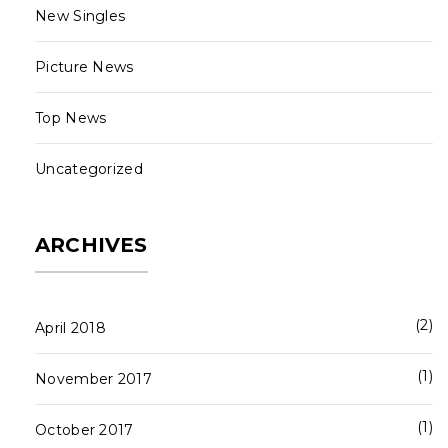
New Singles
Picture News
Top News
Uncategorized
ARCHIVES
2
April 2018
1
November 2017
1
October 2017