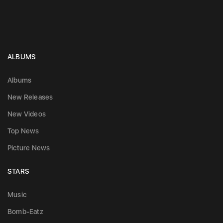
ALBUMS
Albums
New Releases
New Videos
Top News
Picture News
STARS
Music
Bomb-Eatz