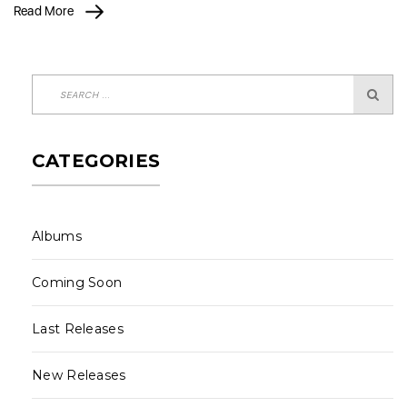
Read More
CATEGORIES
Albums
Coming Soon
Last Releases
New Releases