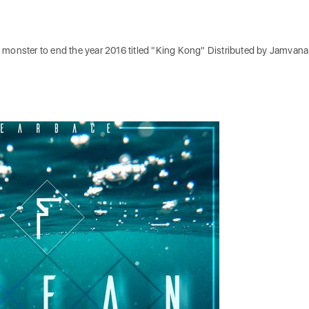
 monster to end the year 2016 titled "King Kong" Distributed by Jamvana