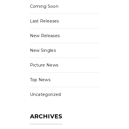
Coming Soon
Last Releases
New Releases
New Singles
Picture News
Top News
Uncategorized
ARCHIVES