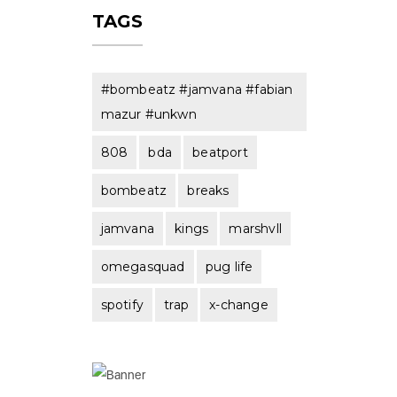
TAGS
#bombeatz #jamvana #fabian
mazur #unkwn
808
bda
beatport
bombeatz
breaks
jamvana
kings
marshvll
omegasquad
pug life
spotify
trap
x-change