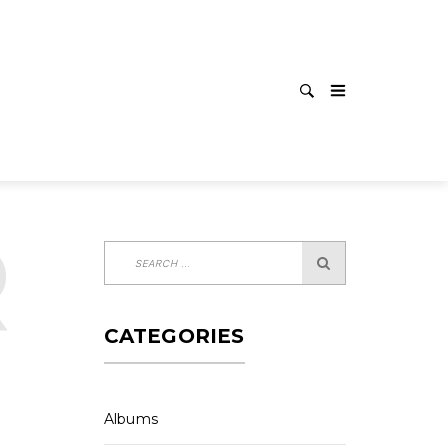
LEASE
CATEGORIES
Albums