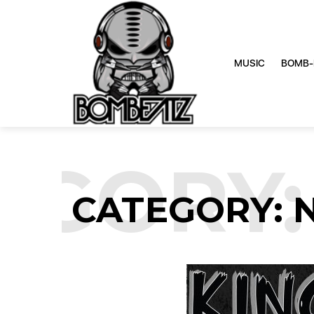
MUSIC
BOMB-
GORY: 
CATEGORY: 