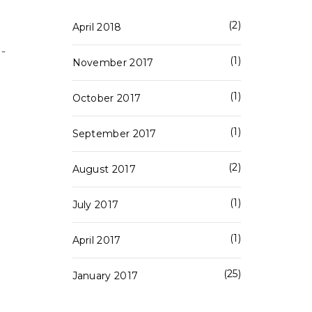
2
April 2018
 -
1
November 2017
1
October 2017
1
September 2017
2
August 2017
1
July 2017
1
April 2017
25
January 2017