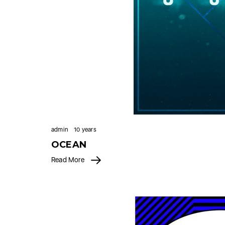
admin
10 years
OCEAN
Read More