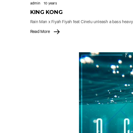
admin
10 years
KING KONG
Rain Man x Fiyah Fiyah feat Cinelu unleash a bass heavy
Read More