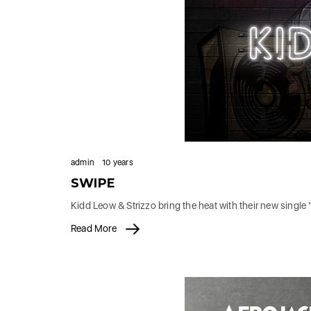
admin
10 years
SWIPE
Kidd Leow & Strizzo bring the heat with their new singl
Read More