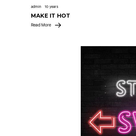
admin
10 years
MAKE IT HOT
Read More