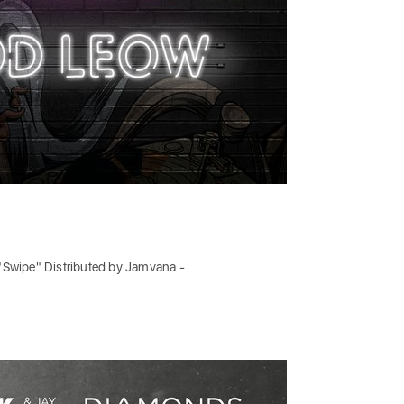
e "Swipe" Distributed by Jamvana -